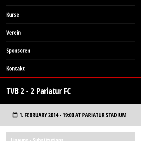
Kurse
Verein
Sponsoren
Kontakt
TVB 2 - 2 Pariatur FC
1. FEBRUARY 2014 - 19:00 AT PARIATUR STADIUM
Lineups - Substitutions