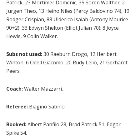
Patrick, 23 Mortimer Domenic, 35 Soren Walther; 2
Jürgen Theo, 13 Heino Niles (Percy Baldovino 74), 19
Rodger Crispian, 88 Ulderico Isaiah (Antony Maurice
90+2), 33 Edwyn Shelton (Elliot Julian 70); 8 Joyce
Hewie, 9 Colin Walker.
Subs not used:
30 Raeburn Drogo, 12 Heribert
Winton, 6 Odell Giacomo, 20 Rudy Lelio, 21 Gerhardt
Peers.
Coach:
Walter Mazzarri.
Referee:
Biagino Sabino.
Booked:
Albert Panfilo 28, Brad Patrick 51, Edgar
Spike 54.