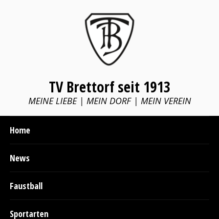
TV Brettorf seit 1913
MEINE LIEBE | MEIN DORF | MEIN VEREIN
Home
News
Faustball
Sportarten