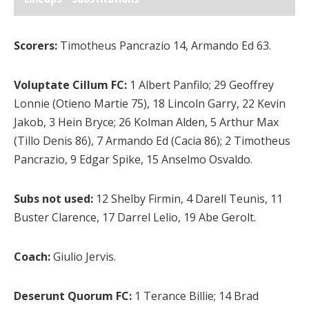
Scorers:
Timotheus Pancrazio 14, Armando Ed 63.
Voluptate Cillum FC:
1 Albert Panfilo; 29 Geoffrey
Lonnie (Otieno Martie 75), 18 Lincoln Garry, 22 Kevin
Jakob, 3 Hein Bryce; 26 Kolman Alden, 5 Arthur Max
(Tillo Denis 86), 7 Armando Ed (Cacia 86); 2 Timotheus
Pancrazio, 9 Edgar Spike, 15 Anselmo Osvaldo.
Subs not used:
12 Shelby Firmin, 4 Darell Teunis, 11
Buster Clarence, 17 Darrel Lelio, 19 Abe Gerolt.
Coach:
Giulio Jervis.
Deserunt Quorum FC:
1 Terance Billie; 14 Brad