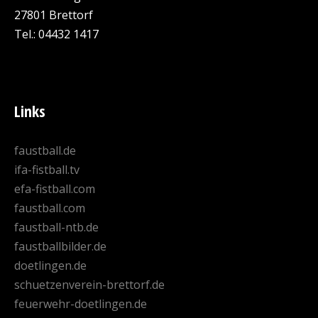
27801 Brettorf
Tel.: 04432 1417
Links
faustball.de
ifa-fistball.tv
efa-fistball.com
faustball.com
faustball-ntb.de
faustballbilder.de
doetlingen.de
schuetzenverein-brettorf.de
feuerwehr-doetlingen.de