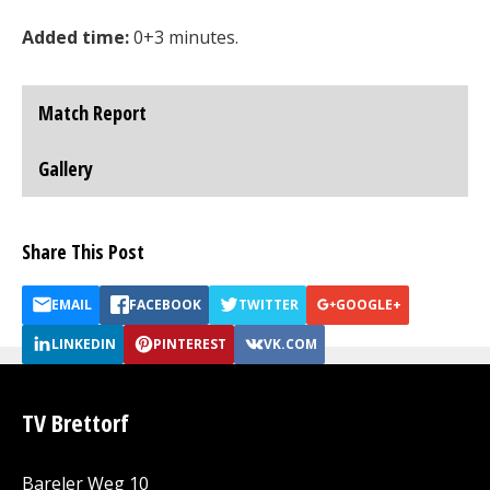
Added time:
0+3 minutes.
Match Report
Gallery
Share This Post
EMAIL
FACEBOOK
TWITTER
GOOGLE+
LINKEDIN
PINTEREST
VK.COM
TV Brettorf
Bareler Weg 10